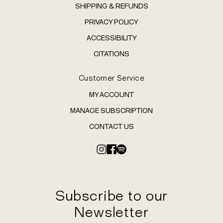
SHIPPING & REFUNDS
PRIVACY POLICY
ACCESSIBILITY
CITATIONS
Customer Service
MY ACCOUNT
MANAGE SUBSCRIPTION
CONTACT US
Subscribe to our
Newsletter