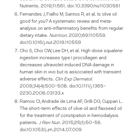
Nutrients. 2019;11:561. doi: 10.3390/nu11030561
Fernandes J, Fialho M, Santos R, et al. Is olive oil
good for you? A systematic review and meta-
analysis on anti-inflammatory benefits from regular
dietary intake.
Nutrition
. 2020;69:110559.
doi:10.1016/j.nut.2019.110559
Cho S, Choi CW, Lee DH, et al. High-dose squalene
ingestion increases type I procollagen and
decreases ultraviolet-induced DNA damage in
human skin in vivo but is associated with transient
adverse effects.
Clin Exp Dermatol
.
2009;34(4):500-508. doi:10.1111/j.1365-
2230.2008.03133.x
Ramos CI, Andrade de Lima AF, Grilli DG, Cuppari L.
The short-term effects of olive oil and flaxseed oil
for the treatment of constipation in hemodialysis
patients.
J Ren Nutr
. 2015;25(1):50-56.
doi:10.1053/j.jrn.2014.07.009