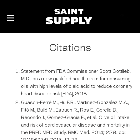
Skip
to
Cart
content
Citations
Statement from FDA Commissioner Scott Gottlieb,
M.D., on a new qualified health claim for consuming
oils with high levels of oleic acid to reduce coronary
heart disease risk [FDA], 2018
Guasch-Ferré M., Hu F.B., Martínez-González M.A.,
Fitó M., Bulló M., Estruch R., Ros E., Corella D.,
Recondo J., Gómez-Gracia E., et al. Olive oil intake
and risk of cardiovascular disease and mortality in
the PREDIMED Study. BMC Med. 2014;12:78. doi: