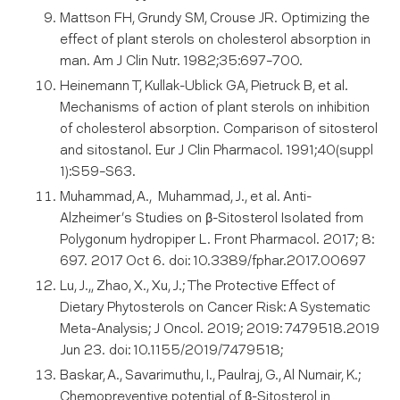
Mattson FH, Grundy SM, Crouse JR. Optimizing the
effect of plant sterols on cholesterol absorption in
man. Am J Clin Nutr. 1982;35:697–700.
Heinemann T, Kullak-Ublick GA, Pietruck B, et al.
Mechanisms of action of plant sterols on inhibition
of cholesterol absorption. Comparison of sitosterol
and sitostanol. Eur J Clin Pharmacol. 1991;40(suppl
1):S59–S63.
Muhammad, A., Muhammad, J., et al. Anti-
Alzheimer’s Studies on β-Sitosterol Isolated from
Polygonum hydropiper L. Front Pharmacol. 2017; 8:
697. 2017 Oct 6. doi: 10.3389/fphar.2017.00697
Lu, J.,, Zhao, X., Xu, J.; The Protective Effect of
Dietary Phytosterols on Cancer Risk: A Systematic
Meta-Analysis; J Oncol. 2019; 2019: 7479518.2019
Jun 23. doi: 10.1155/2019/7479518;
Baskar, A., Savarimuthu, I., Paulraj, G., Al Numair, K.;
Chemopreventive potential of β-Sitosterol in