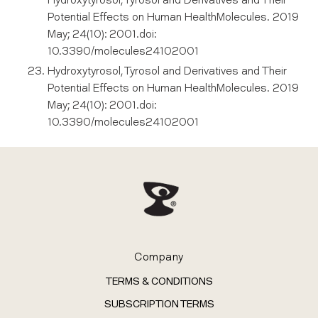
Hydroxytyrosol, Tyrosol and Derivatives and Their
Potential Effects on Human HealthMolecules. 2019
May; 24(10): 2001.doi:
10.3390/molecules24102001
Hydroxytyrosol, Tyrosol and Derivatives and Their
Potential Effects on Human HealthMolecules. 2019
May; 24(10): 2001.doi:
10.3390/molecules24102001
Company
TERMS & CONDITIONS
SUBSCRIPTION TERMS