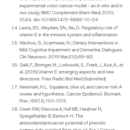
experimental colon cancer model - an In vitro and In
vivo study; BMC Complement Altern Med; 2010;
10:24. doi: 10.1186/1472-6882-10-24
Lewis, ED., Meydani, SN., Wu, D. Regulatory role of
vitamin E in the immune system and inflammation
Vlachos, G., Scarmeas, N.; Dietary Interventions in
Mild Cognitive Impairment and Dementia; Dialogues
Clin Neurosci. 2019 Mar;21(1):69-82.
Galli, F., Birringer, M., Lorkowski, S., Frank, J., Azzi, A., et
al. (2016) Vitamin E: emerging aspects and new
directions. Free Radic Biol Med (Submitted)
Newmark, H.L. Squalene, olive oil, and cancer risk: A
review and hypothesis. Cancer Epidemiol. Biomark.
Prev. 1997, 6, 1101–1103.
Owen RW, Giacosa A, Hull WE, Haubner R,
Spiegelhalder B, Bartsch H. The
antioxidant/anticancer potential of phenolic