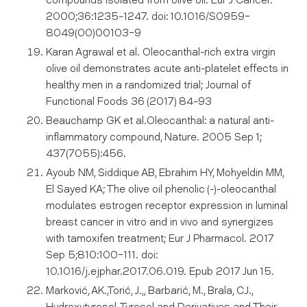
compounds isolated from olive oil. Eur J Cancer.
2000;36:1235–1247. doi: 10.1016/S0959-
8049(00)00103-9
Karan Agrawal et al. Oleocanthal-rich extra virgin
olive oil demonstrates acute anti-platelet effects in
healthy men in a randomized trial; Journal of
Functional Foods 36 (2017) 84–93
Beauchamp GK et al.Oleocanthal: a natural anti-
inflammatory compound, Nature. 2005 Sep 1;
437(7055):456.
Ayoub NM, Siddique AB, Ebrahim HY, Mohyeldin MM,
El Sayed KA; The olive oil phenolic (-)-oleocanthal
modulates estrogen receptor expression in luminal
breast cancer in vitro and in vivo and synergizes
with tamoxifen treatment; Eur J Pharmacol. 2017
Sep 5;810:100-111. doi:
10.1016/j.ejphar.2017.06.019. Epub 2017 Jun 15.
Marković, AK.,Torić, J.,, Barbarić, M., Brala, CJ.,