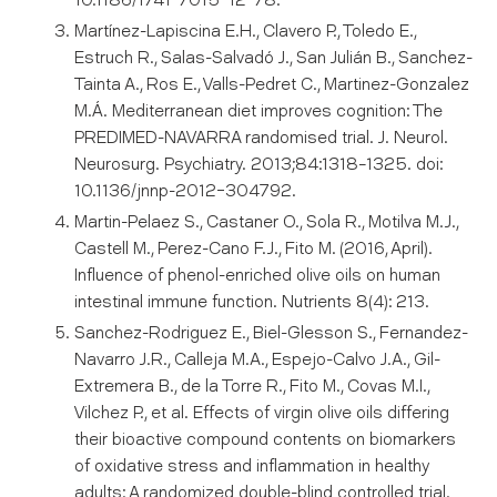
10.1186/1741-7015-12-78.
Martínez-Lapiscina E.H., Clavero P., Toledo E.,
Estruch R., Salas-Salvadó J., San Julián B., Sanchez-
Tainta A., Ros E., Valls-Pedret C., Martinez-Gonzalez
M.Á. Mediterranean diet improves cognition: The
PREDIMED-NAVARRA randomised trial. J. Neurol.
Neurosurg. Psychiatry. 2013;84:1318–1325. doi:
10.1136/jnnp-2012-304792.
Martin-Pelaez S., Castaner O., Sola R., Motilva M.J.,
Castell M., Perez-Cano F.J., Fito M. (2016, April).
Influence of phenol-enriched olive oils on human
intestinal immune function. Nutrients 8(4): 213.
Sanchez-Rodriguez E., Biel-Glesson S., Fernandez-
Navarro J.R., Calleja M.A., Espejo-Calvo J.A., Gil-
Extremera B., de la Torre R., Fito M., Covas M.I.,
Vilchez P., et al. Effects of virgin olive oils differing
their bioactive compound contents on biomarkers
of oxidative stress and inflammation in healthy
adults: A randomized double-blind controlled trial.