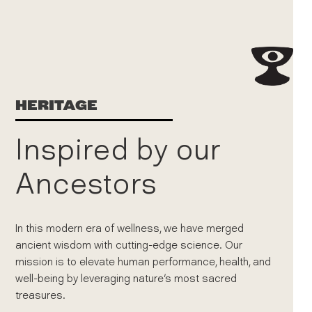
HERITAGE
Inspired by our
Ancestors
In this modern era of wellness, we have merged
ancient wisdom with cutting-edge science. Our
mission is to elevate human performance, health, and
well-being by leveraging nature's most sacred
treasures.