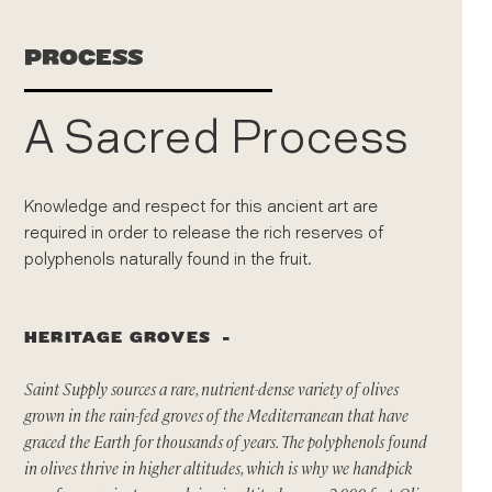
PROCESS
A Sacred Process
Knowledge and respect for this ancient art are
required in order to release the rich reserves of
polyphenols naturally found in the fruit.
HERITAGE GROVES
Saint Supply sources a rare, nutrient-dense variety of olives
grown in the rain-fed groves of the Mediterranean that have
graced the Earth for thousands of years. The polyphenols found
in olives thrive in higher altitudes, which is why we handpick