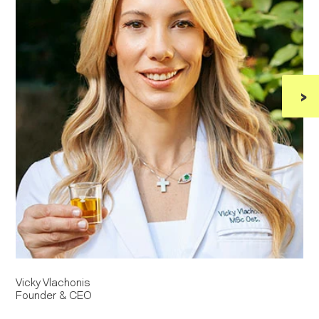
›
Vicky Vlachonis
D
Founder & CEO
S