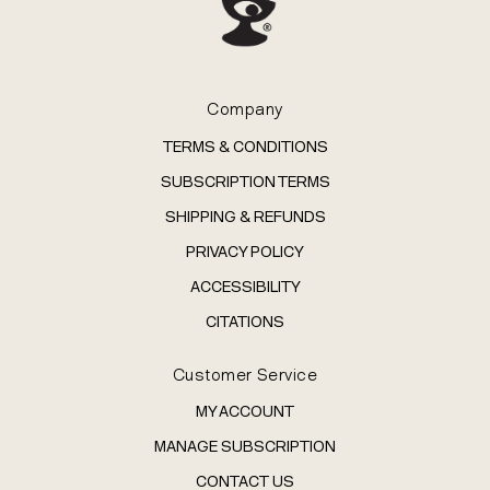
Company
TERMS & CONDITIONS
SUBSCRIPTION TERMS
SHIPPING & REFUNDS
PRIVACY POLICY
ACCESSIBILITY
CITATIONS
Customer Service
MY ACCOUNT
MANAGE SUBSCRIPTION
CONTACT US