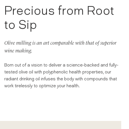
Precious from Root
to Sip
Olive milling is an art comparable with that of superior
wine making.
Born out of a vision to deliver a science-backed and fully-
tested olive oil with polyphenolic health properties, our
radiant drinking oil infuses the body with compounds that
work tirelessly to optimize your health.