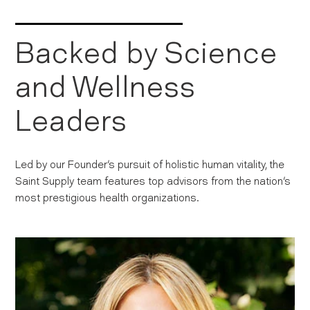
Backed by Science
and Wellness
Leaders
Led by our Founder's pursuit of holistic human vitality, the
Saint Supply team features top advisors from the nation's
most prestigious health organizations.