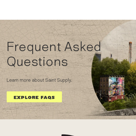
Frequent Asked
Questions
Learn more about Saint Supply.
EXPLORE FAQS